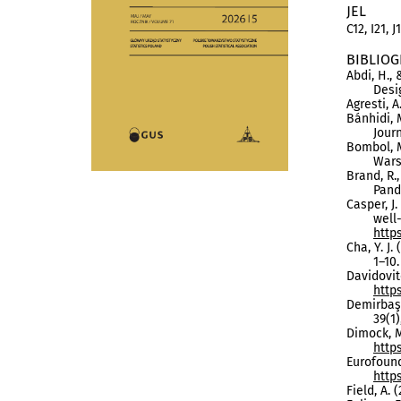
JEL
C12, I21, J
BIBLIOG
Abdi, H.,
Desi
Agresti, A
Bánhidi, 
Journ
Bombol, 
Wars
Brand, R.
Pand
Casper, J.
well
http
Cha, Y. J
1–10
Davidovitc
http
Demirbaş,
39(1)
Dimock, M
http
Eurofound
http
Field, A. 