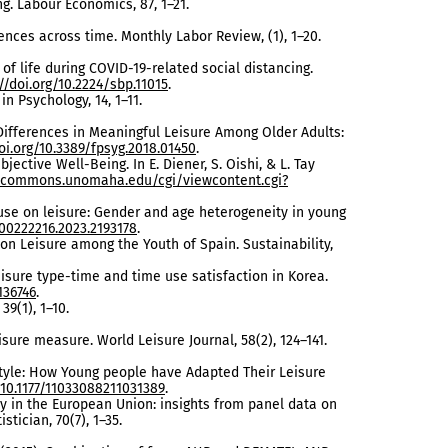
ing. Labour Economics, 87, 1–21.
ences across time. Monthly Labor Review, (1), 1–20.
y of life during COVID-19-related social distancing.
//doi.org/10.2224/sbp.11015
.
in Psychology, 14, 1–11.
r Differences in Meaningful Leisure Among Older Adults:
oi.org/10.3389/fpsyg.2018.01450
.
jective Well-Being. In E. Diener, S. Oishi, & L. Tay
talcommons.unomaha.edu/cgi/viewcontent.cgi?
et use on leisure: Gender and age heterogeneity in young
/00222216.2023.2193178
.
c on Leisure among the Youth of Spain. Sustainability,
leisure type-time and time use satisfaction in Korea.
136746
.
39(1), 1–10.
isure measure. World Leisure Journal, 58(2), 124–141.
estyle: How Young people have Adapted Their Leisure
/10.1177/11033088211031389
.
ty in the European Union: insights from panel data on
tician, 70(7), 1–35.