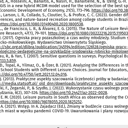
, A., Hosseini, A., Banaitis, A., Nasiri, H., Banaitiene, N., & Tzeng, G
 GIS in a new hybrid MCDM model used for the selection of the best spa
Economic Development of Economy, 21(5), 773–796.
https://doi.org/10.3
., Larson, L. R., Collado, S., Cloutier, S., & Profice, C. C. (2023). Gende
erences, and nature-based recreation among college students in Brazil 
https://doi.org/10.1080/01490400.2020.1800538
.
 L., de Francisco, L. R., & Álvarez, E. G. (2015). The Nature of Leisure Rev
ure Research, 47(1), 79–101.
https://doi.org/10.1080/00222216.2015.11950
R. (2017). Ogniska pracy pozaszkolnej a czas wolny młodzieży. Studiu
icko-mikołowskiego. Wydawnictwo Uniwersytetu Śląskiego.
s://sbc.org.pl/dlibra/publication/345194/edition/326128/ogniska-prac
ologiczno-pedagogiczne-na-przykladzie-srodowiska-rybnicko-mikolow
u, R., & Yan, T. (2007). Sensitive questions in surveys. Psychological Bu
133.5.859
.
 D., Topal, A., Yilmaz, O., & Özer, B. (2021). Analyzing the Differences 
 School Students with Different Leisure Choices. Journal for Educators, 
://doi.org/10.47750/jett.2021.12.04.016
.
J. (2013). Praktyczne aspekty szacowania liczebności próby w badania
s://media.statsoft.pl/_old_dnn/downloads/praktyczne_aspekty_szacow
i, F., Żegarski, P., & Szydło, J. (2022). Wykorzystanie czasu wolnego p
ądzania, 6(2), 307–326.
https://doi.org/10.24427/az-2022-0028
.
 E. M. (2020). Leisure pursuits in South Africa as observed during the 
https://doi.org/10.1080/16078055.2020.1825252
.
 A. (2021). Wstęp. In A. Zajadacz (Ed.), Zmiany w budżecie czasu wo
ch miast w wyniku pandemii COVID-19. Uwarunkowania i plany rozwoju 