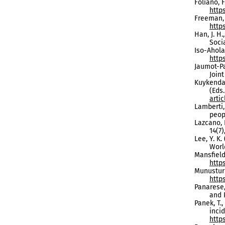
Foliano, F
http
Freeman, 
https
Han, J. H.
Soci
Iso-Ahola,
http
Jaumot-Pa
Join
Kuykendal
(Eds
arti
Lamberti,
peop
Lazcano, 
14(7)
Lee, Y. K
World
Mansfield,
http
Munusturl
http
Panarese,
and 
Panek, T.
inci
https