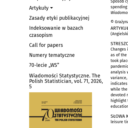
Sposób cy
spending 
Artykuły
Wiadomośc
Zasady etyki publikacyjnej
© Grażyna
Indeksowanie w bazach
ARTYKU
(Angielsk
czasopism
STRESZC
Call for papers
Changes i
Numery tematyczne
as of the
took plac
70-lecie „WS”
pandemic 
analysis 
Wiadomości Statystyczne. The
variance,
Polish Statistician, vol. 71, 2026,
indicates
5
while the
devoted m
highlight
education
SŁOWA 
leisure t