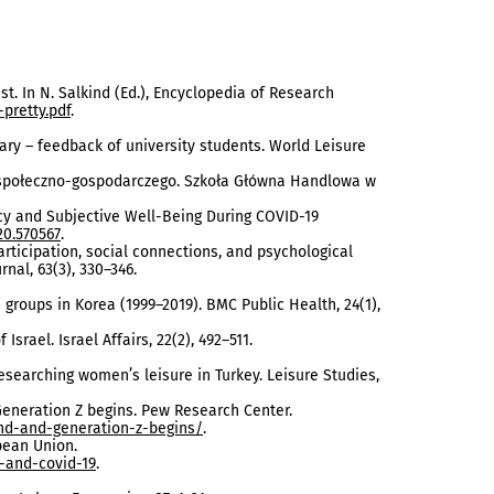
est. In N. Salkind (Ed.), Encyclopedia of Research
pretty.pdf
.
gary – feedback of university students. World Leisure
u społeczno-gospodarczego. Szkoła Główna Handlowa w
ncy and Subjective Well-Being During COVID-19
20.570567
.
 participation, social connections, and psychological
nal, 63(3), 330–346.
 groups in Korea (1999–2019). BMC Public Health, 24(1),
Israel. Israel Affairs, 22(2), 492–511.
researching women’s leisure in Turkey. Leisure Studies,
 Generation Z begins. Pew Research Center.
nd-and-generation-z-begins/
.
opean Union.
-and-covid-19
.