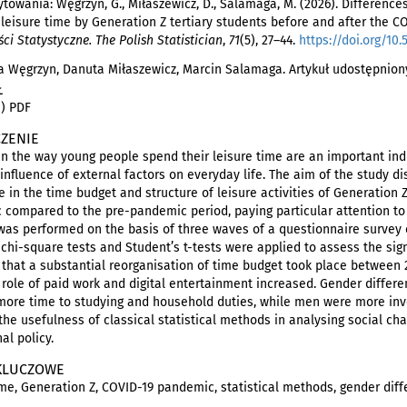
towania: Węgrzyn, G., Miłaszewicz, D., Salamaga, M. (2026). Difference
leisure time by Generation Z tertiary students before and after the 
i Statystyczne. The Polish Statistician
,
71
(5), 27–44.
https://doi.org/10.
 Węgrzyn, Danuta Miłaszewicz, Marcin Salamaga. Artykuł udostępniony
Ł
i) PDF
ZENIE
n the way young people spend their leisure time are an important ind
 influence of external factors on everyday life. The aim of the study di
e in the time budget and structure of leisure activities of Generation 
compared to the pre-pandemic period, paying particular attention to 
was performed on the basis of three waves of a questionnaire survey 
 chi-square tests and Student’s t-tests were applied to assess the si
 that a substantial reorganisation of time budget took place between 
 role of paid work and digital entertainment increased. Gender diffe
ore time to studying and household duties, while men were more involv
 the usefulness of classical statistical methods in analysing social ch
al policy.
KLUCZOWE
ime, Generation Z, COVID-19 pandemic, statistical methods, gender dif