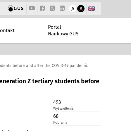
A
A
Portal
ontakt
Naukowy GUS
students before and after the COVID-19 pandemic
eneration Z tertiary students before
493
Wyświetlenia
68
Pobrania