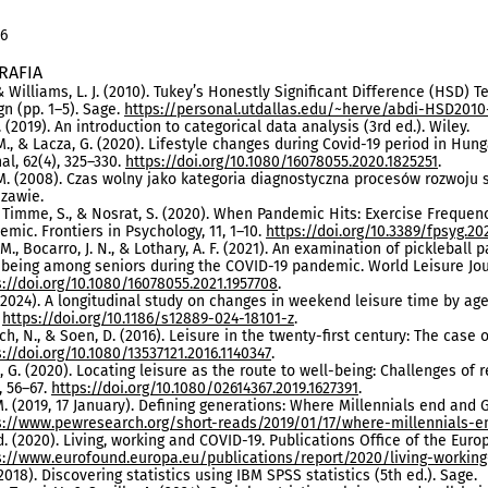
16
RAFIA
 & Williams, L. J. (2010). Tukey’s Honestly Significant Difference (HSD) T
gn (pp. 1–5). Sage.
https://personal.utdallas.edu/~herve/abdi-HSD2010-
. (2019). An introduction to categorical data analysis (3rd ed.). Wiley.
M., & Lacza, G. (2020). Lifestyle changes during Covid-19 period in Hun
al, 62(4), 325–330.
https://doi.org/10.1080/16078055.2020.1825251
.
M. (2008). Czas wolny jako kategoria diagnostyczna procesów rozwoj
zawie.
, Timme, S., & Nosrat, S. (2020). When Pandemic Hits: Exercise Freque
emic. Frontiers in Psychology, 11, 1–10.
https://doi.org/10.3389/fpsyg.20
 M., Bocarro, J. N., & Lothary, A. F. (2021). An examination of pickleball
-being among seniors during the COVID-19 pandemic. World Leisure Jour
s://doi.org/10.1080/16078055.2021.1957708
.
. (2024). A longitudinal study on changes in weekend leisure time by age
.
https://doi.org/10.1186/s12889-024-18101-z
.
h, N., & Soen, D. (2016). Leisure in the twenty-first century: The case of 
s://doi.org/10.1080/13537121.2016.1140347
.
 G. (2020). Locating leisure as the route to well-being: Challenges of 
, 56–67.
https://doi.org/10.1080/02614367.2019.1627391
.
. (2019, 17 January). Defining generations: Where Millennials end and
s://www.pewresearch.org/short-reads/2019/01/17/where-millennials-e
. (2020). Living, working and COVID-19. Publications Office of the Eur
s://www.eurofound.europa.eu/publications/report/2020/living-working
(2018). Discovering statistics using IBM SPSS statistics (5th ed.). Sage.