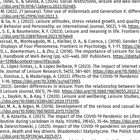
., Tonei, V., & Sevilla, A. (2024). Social restrictions, leisure and well-be
s://doi.org/10.1016/j.labeco.2023.102485
.
M. (2022, 21 January). Time use of millennials and Generation X: differ
://doi.org/10.21916/mlr.2022.3
.
, & Sa, H. J. (2022). Leisure attitudes, stress-related growth, and qualit
al Behavior and Personality: an international journal, 50(2), 1–16.
https:
 S. E., & Baumeister, R. F. (2023). Leisure and meaning in life. Frontiers 
s://doi.org/10.3389/fpsyg.2023.1074649
.
scual, N., Monteagudo, M. J., Kleiber, D. A., & Cuenca, J. (2018). Gende
t Displays of Four Phenomena. Frontiers in Psychology, 9, 1–11.
https://d
l, L., Boemerman, L., & Zhu, Z. (2018). The Importance of Leisure for Sub
.), Handbook of Well-Being (pp. 433–446). DEF Publishers.
https://digi
cle=1298&context=psychfacpub
.
 G., López-Sintas, J., & Lopez Belbeze, P. (2023). The impact of intern
le. Journal of Leisure Research, 54(5), 581–601.
https://doi.org/10.1080
I., Doistua, J., & Madariaga, A. (2022). Effects of the COVID-19 Pandemi
, 1–16.
https://doi.org/10.3390/su14073993
.
. (2023). Gender differences in leisure: from the relationship between 
 Leisure Journal, 65(1), 79–100.
https://doi.org/10.1080/16078055.2022.2
 L., Daykin, N., & Kay, T. (2020). Leisure and wellbeing. Leisure Studies, 
s://doi.org/10.1080/02614367.2020.1713195
.
ar, M. A., & Argan, M. (2016). Development of the serious and casual le
s://doi.org/10.1080/16078055.2015.1126759
.
 P., & Azzarita, V. (2021). The Impact of the COVID-19 Pandemic on Lif
Routine during Lockdown in Italy. YOUNG, 29(4S), 35–64.
https://doi.org
, & Zwierzchowski, J. (2025). Impact of the COVID-19 pandemic on pover
dence, depth and key drivers. Wiadomości Statystyczne. The Polish Statis
://doi.org/10.59139/ws.2025.07.1
.