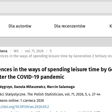
Dla autorów
Dla recenzentów
K
łówna
WS
vol. 71, 2026
5
ences in the ways of spending leisure time by Generation Z tertiary 
ences in the ways of spending leisure time by G
fter the COVID-19 pandemic
Węgrzyn
,
Danuta Miłaszewicz
,
Marcin Salamaga
 Statystyczne. The Polish Statistician, vol. 71, 2026, 5, s. 27-44
ano online: 1 czerwca 2026
://doi.org/10.59139/ws.2026.05.2