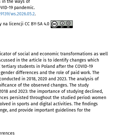
s in the ways of
COVID-19 pandemic.
59139/ws.2026.05.2
.
 na licencji CC BY-SA 4.0
icator of social and economic transformations as well
scussed in the article is to identify changes which
Z tertiary students in Poland after the COVID-19
gender differences and the role of paid work. The
conducted in 2018, 2020 and 2023. The analysis of
gnificance of the observed changes. The study
2018 and 2023: the importance of studying declined,
rences persisted throughout the studied period: women
ed in sports and digital activities. The findings
ange, and provide important guidelines for the
ferences