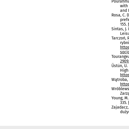
Pourahmad
with
and 
Rosa, C. D
pref
155.
Sintas, J.
Leis
Tarczoń, 
rybn
http
socj
Tourangea
2909.
Üstün, U.
High
https
Wątroba, 
http
Wróblewsk
Zarz
Young, M.
335.
Zajadacz,
duży