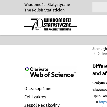
Wiadomości Statystyczne
The Polish Statistician
Strona g
Differ
Differ
and a
Grażyna 
O czasopiśmie
Wiadomości
Opublikow
Cel i zakres
DOI
https
Zespół Redakcyjny