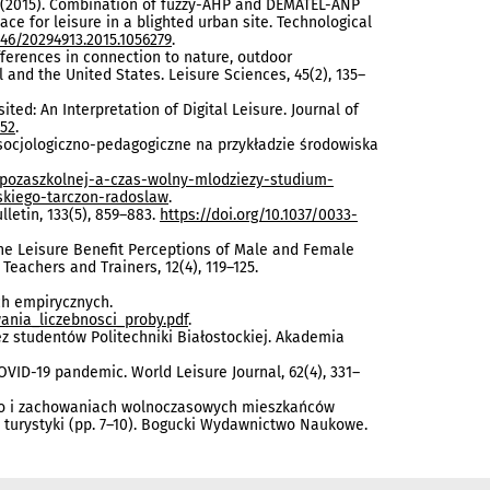
.-H. (2015). Combination of fuzzy-AHP and DEMATEL-ANP
ce for leisure in a blighted urban site. Technological
846/20294913.2015.1056279
.
r differences in connection to nature, outdoor
and the United States. Leisure Sciences, 45(2), 135–
isited: An Interpretation of Digital Leisure. Journal of
352
.
m socjologiczno-pedagogiczne na przykładzie środowiska
y-pozaszkolnej-a-czas-wolny-mlodziezy-studium-
skiego-tarczon-radoslaw
.
lletin, 133(5), 859–883.
https://doi.org/10.1037/0033-
in the Leisure Benefit Perceptions of Male and Female
Teachers and Trainers, 12(4), 119–125.
ch empirycznych.
ania_liczebnosci_proby.pdf
.
rzez studentów Politechniki Białostockiej. Akademia
COVID-19 pandemic. World Leisure Journal, 62(4), 331–
lnego i zachowaniach wolnoczasowych mieszkańców
turystyki (pp. 7–10). Bogucki Wydawnictwo Naukowe.